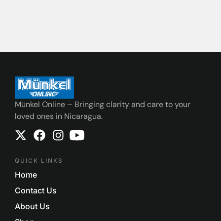
Münkel Online – Bringing clarity and care to your
loved ones in Nicaragua.
QUICK LINKS
Home
Contact Us
About Us