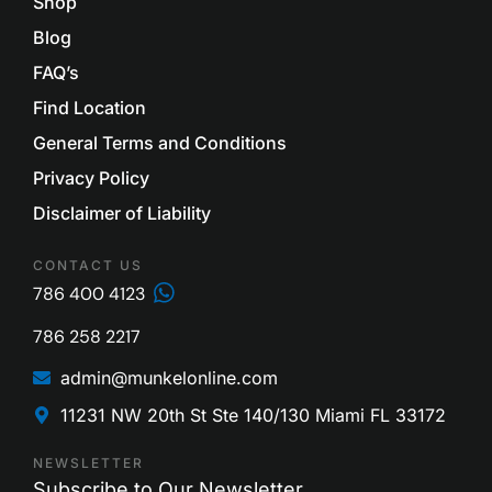
Shop
Blog
FAQ’s
Find Location
General Terms and Conditions
Privacy Policy
Disclaimer of Liability
CONTACT US
786 400 4123
786 258 2217
admin@munkelonline.com
11231 NW 20th St Ste 140/130 Miami FL 33172
NEWSLETTER
Subscribe to Our Newsletter