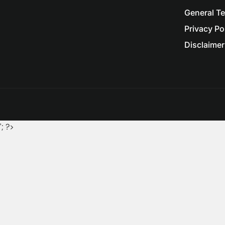
General T
Privacy Po
Disclaimer 
'; ?>