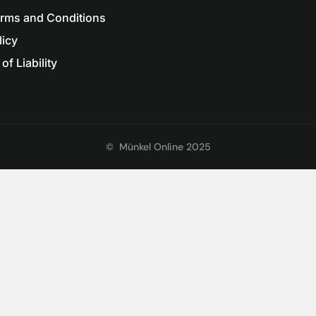
erms and Conditions
licy
of Liability
©
Münkel Online 2025