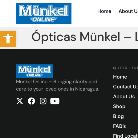
Home
About U
Abrir barra de herramientas
Ópticas Münkel –
QUICK LIN
Home
Münkel Online – Bringing clarity and
Contact U
care to your loved ones in Nicaragua.
About Us
Shop
Blog
FAQ’s
Find Locat