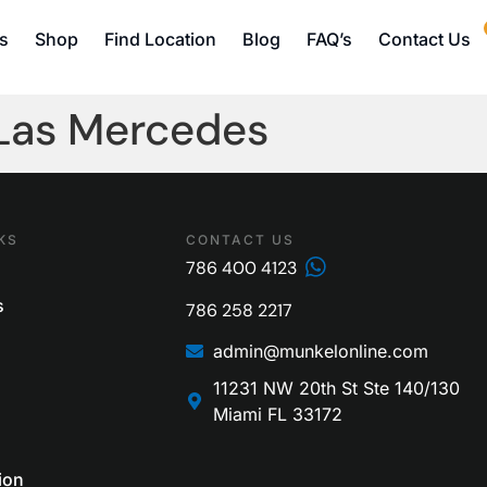
s
Shop
Find Location
Blog
FAQ’s
Contact Us
 Las Mercedes
KS
CONTACT US
786 400 4123
s
786 258 2217
admin@munkelonline.com
11231 NW 20th St Ste 140/130
Miami FL 33172
ion