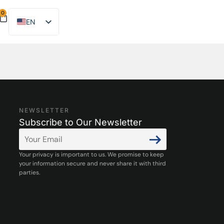
0
EN
ES
NEWSLETTER
Subscribe to Our Newsletter
Your privacy is important to us. We promise to keep
your information secure and never share it with third
parties.