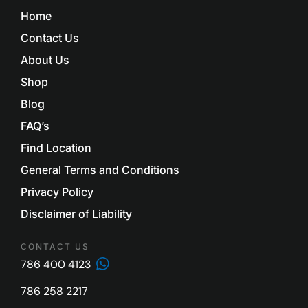
Home
Contact Us
About Us
Shop
Blog
FAQ’s
Find Location
General Terms and Conditions
Privacy Policy
Disclaimer of Liability
CONTACT US
786 400 4123
786 258 2217