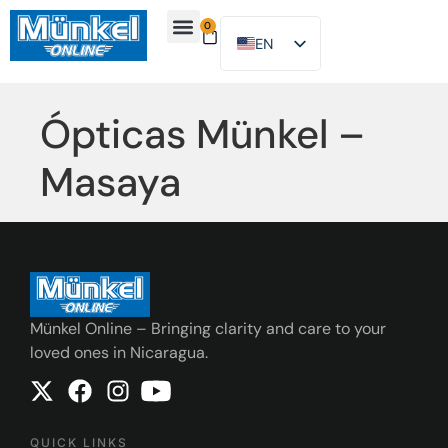
0
EN
ES
About Us
Find Location
Contact Us
Ópticas Münkel –
Masaya
Münkel Online – Bringing clarity and care to your
loved ones in Nicaragua.
QUICK LINKS