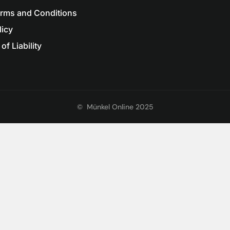
erms and Conditions
licy
of Liability
©
Münkel Online 2025