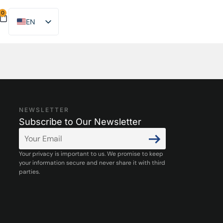
0
EN
ES
NEWSLETTER
Subscribe to Our Newsletter
Your privacy is important to us. We promise to keep
your information secure and never share it with third
parties.