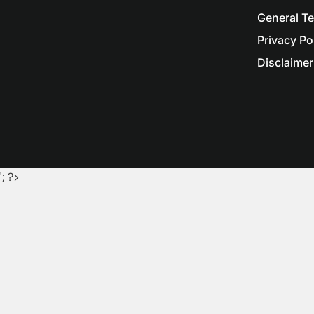
General T
Privacy Po
Disclaimer 
'; ?>