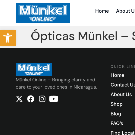
Home
About U
Abrir barra de herramientas
Ópticas Münkel –
QUICK LIN
Home
Münkel Online – Bringing clarity and
Contact U
care to your loved ones in Nicaragua.
About Us
Shop
Blog
FAQ’s
Find Locat