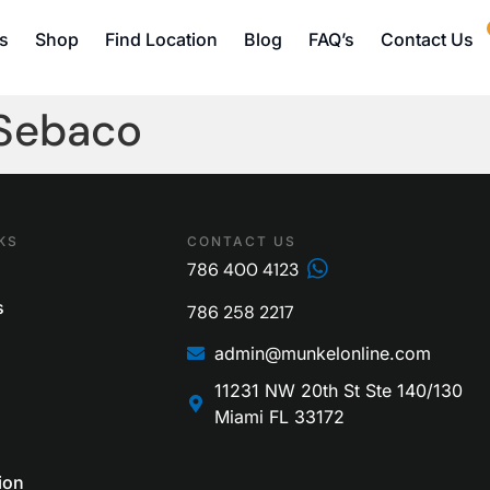
s
Shop
Find Location
Blog
FAQ’s
Contact Us
 Sebaco
KS
CONTACT US
786 400 4123
s
786 258 2217
admin@munkelonline.com
11231 NW 20th St Ste 140/130
Miami FL 33172
ion