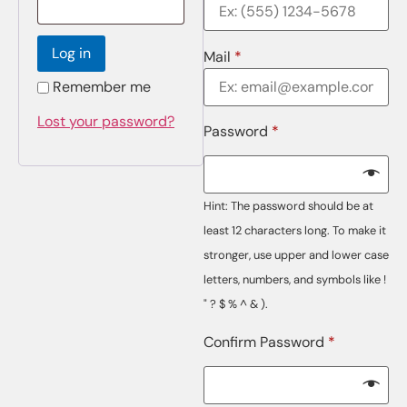
Log in
Mail
*
Remember me
Lost your password?
Password
*
Hint: The password should be at
least 12 characters long. To make it
stronger, use upper and lower case
letters, numbers, and symbols like !
" ? $ % ^ & ).
Confirm Password
*