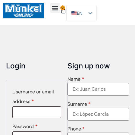
0
EN
ES
About Us
Find Location
Contact Us
Login
Sign up now
Name
*
Username or email
address
*
Surname
*
Password
*
Phone
*