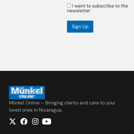
I want to subscribe to the
newsletter
Sign Up
Münkel Online – Bringing clarity and care to your
loved ones in Nicaragua.