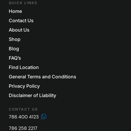
QUICK LINKS
Home
Contact Us
About Us
Shop
Blog
FAQ’s
Find Location
General Terms and Conditions
Privacy Policy
Disclaimer of Liability
CONTACT US
786 400 4123
786 258 2217