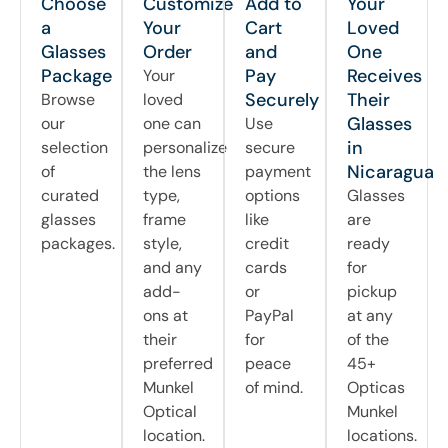
Choose
Customize
Add to
Your
a
Your
Cart
Loved
Glasses
Order
and
One
Package
Pay
Receives
Your
Securely
Their
Browse
loved
Glasses
our
one can
Use
in
selection
personalize
secure
Nicaragua
of
the lens
payment
curated
type,
options
Glasses
glasses
frame
like
are
packages.
style,
credit
ready
and any
cards
for
add-
or
pickup
ons at
PayPal
at any
their
for
of the
preferred
peace
45+
Munkel
of mind.
Opticas
Optical
Munkel
location.
locations.