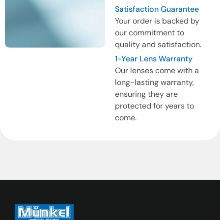
Satisfaction Guarantee
Your order is backed by
our commitment to
quality and satisfaction.
1-Year Lens Warranty
Our lenses come with a
long-lasting warranty,
ensuring they are
protected for years to
come.