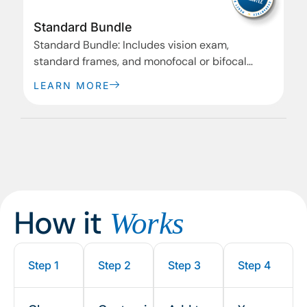
Standard Bundle
Standard Bundle: Includes vision exam,
standard frames, and monofocal or bifocal
lenses.
LEARN MORE
How it
Works
Step 1
Step 2
Step 3
Step 4