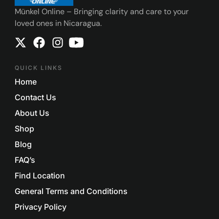
Münkel Online – Bringing clarity and care to your
loved ones in Nicaragua.
QUICK LINKS
Home
Contact Us
About Us
Shop
Blog
FAQ’s
Find Location
General Terms and Conditions
Privacy Policy