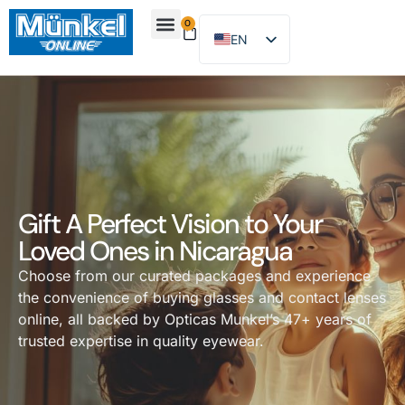
0
EN
ES
About Us
Find Location
Contact Us
Gift A Perfect Vision to Your
Loved Ones in Nicaragua
Choose from our curated packages and experience
the convenience of buying glasses and contact lenses
online, all backed by Opticas Munkel’s 47+ years of
trusted expertise in quality eyewear.