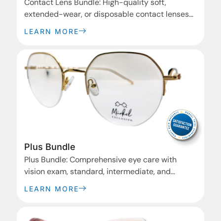
Contact Lens Bundle: High-quality soft,
extended-wear, or disposable contact lenses
for clear vision and comfort.
LEARN MORE
Plus Bundle
Plus Bundle: Comprehensive eye care with
vision exam, standard, intermediate, and
premium frames, plus advanced lens options.
LEARN MORE