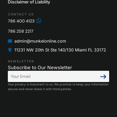
Disclaimer of Liability
CONTACT US
786 400 4123
786 258 2217
admin@munkelonline.com
11231 NW 20th St Ste 140/130 Miami FL 33172
NEWSLETTER
Subscribe to Our Newsletter
Your privacy is important to us. We promise to keep your information
secure and never share it with third parties.