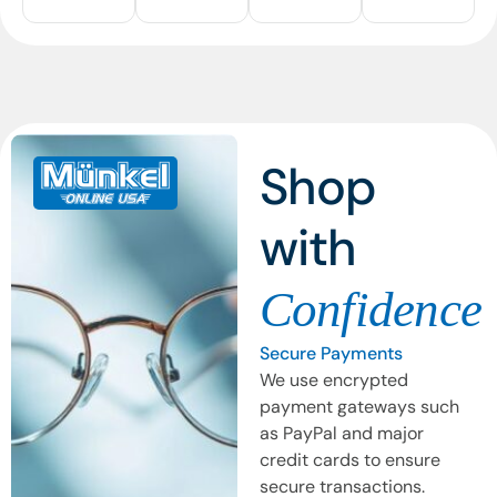
Shop
with
Confidence
Secure Payments
We use encrypted
payment gateways such
as PayPal and major
credit cards to ensure
secure transactions.