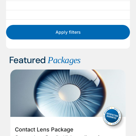
Apply filters
Featured
Packages
Contact Lens Package