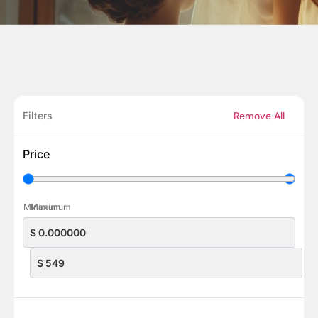
Filters
Remove All
Price