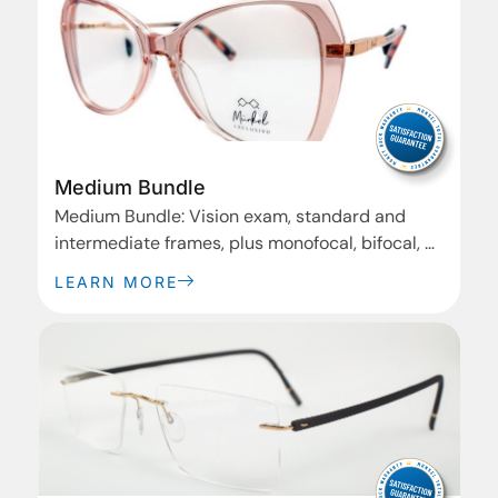
Medium Bundle
Medium Bundle: Vision exam, standard and
intermediate frames, plus monofocal, bifocal, or
progressive basic lenses. Ideal for everyday
LEARN MORE
wear.