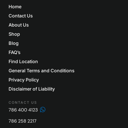
Home
Contact Us
About Us
Shop
Blog
FAQ’s
Find Location
General Terms and Conditions
Privacy Policy
Disclaimer of Liability
CONTACT US
786 400 4123
786 258 2217