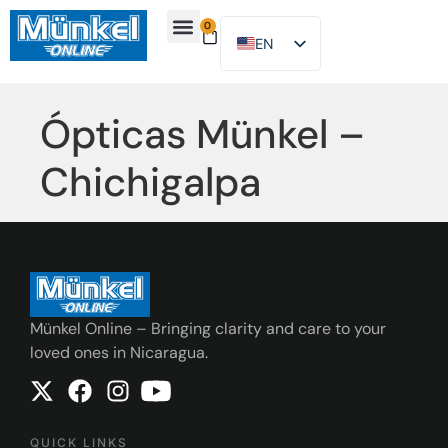
0
EN
ES
About Us
Find Location
Contact Us
Ópticas Münkel –
Chichigalpa
Münkel Online – Bringing clarity and care to your
loved ones in Nicaragua.
QUICK LINKS